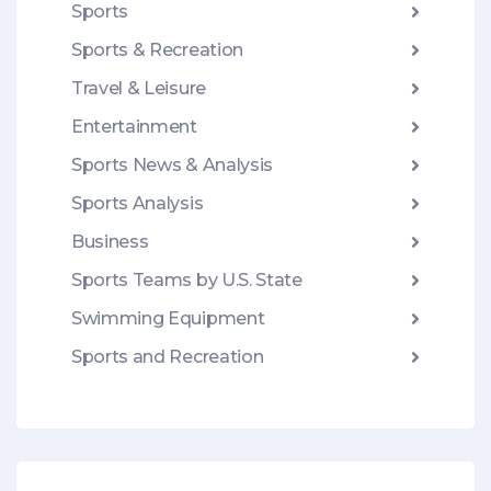
Sports
Sports & Recreation
Travel & Leisure
Entertainment
Sports News & Analysis
Sports Analysis
Business
Sports Teams by U.S. State
Swimming Equipment
Sports and Recreation