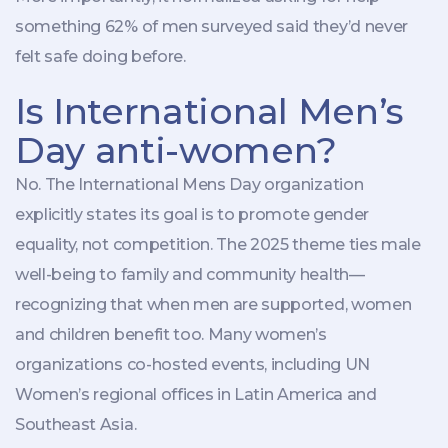
something 62% of men surveyed said they’d never
felt safe doing before.
Is International Men’s
Day anti-women?
No. The
International Mens Day organization
explicitly states its goal is to promote gender
equality, not competition. The 2025 theme ties male
well-being to family and community health—
recognizing that when men are supported, women
and children benefit too. Many women’s
organizations co-hosted events, including UN
Women’s regional offices in Latin America and
Southeast Asia.