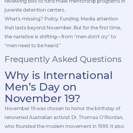
reviewing bills to fund male mentorship programs in
juvenile detention centers.
What’s missing? Policy. Funding. Media attention
that lasts beyond November. But for the first time,
the narrative is shifting—from “men don’t cry” to
“men need to be heard.”
Frequently Asked Questions
Why is International
Men’s Day on
November 19?
November 19 was chosen to honor the birthday of
renowned Australian activist Dr. Thomas O’Riordan,
who founded the modern movement in 1999. It also