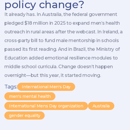
policy change?
It already has. In Australia, the federal government
pledged $18 million in 2025 to expand men’s health
outreach in rural areas after the webcast. In Ireland, a
cross-party bill to fund male mentorship in schools
passed its first reading. And in Brazil, the Ministry of
Education added emotional resilience modules to
middle school curricula. Change doesn’t happen
overnight—but this year, it started moving.
Tags:
International Men's Day
men's mental health
International Mens Day organization
Australia
gender equality