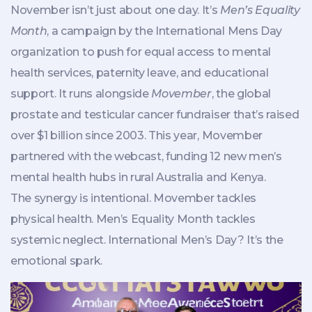
November isn’t just about one day. It’s
Men’s Equality
Month
, a campaign by the
International Mens Day
organization
to push for equal access to mental
health services, paternity leave, and educational
support. It runs alongside
Movember
, the global
prostate and testicular cancer fundraiser that’s raised
over $1 billion since 2003. This year, Movember
partnered with the webcast, funding 12 new men’s
mental health hubs in rural Australia and Kenya.
The synergy is intentional. Movember tackles
physical health. Men’s Equality Month tackles
systemic neglect. International Men’s Day? It’s the
emotional spark.