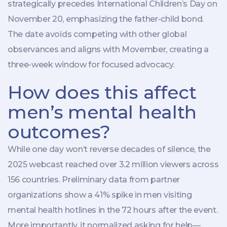
strategically precedes International Children’s Day on
November 20, emphasizing the father-child bond.
The date avoids competing with other global
observances and aligns with Movember, creating a
three-week window for focused advocacy.
How does this affect
men’s mental health
outcomes?
While one day won’t reverse decades of silence, the
2025 webcast reached over 3.2 million viewers across
156 countries. Preliminary data from partner
organizations show a 41% spike in men visiting
mental health hotlines in the 72 hours after the event.
More importantly, it normalized asking for help—