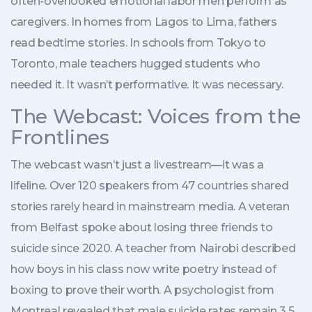
often-overlooked emotional labor men perform as
caregivers. In homes from Lagos to Lima, fathers
read bedtime stories. In schools from Tokyo to
Toronto, male teachers hugged students who
needed it. It wasn’t performative. It was necessary.
The Webcast: Voices from the
Frontlines
The webcast wasn’t just a livestream—it was a
lifeline. Over 120 speakers from 47 countries shared
stories rarely heard in mainstream media. A veteran
from Belfast spoke about losing three friends to
suicide since 2020. A teacher from Nairobi described
how boys in his class now write poetry instead of
boxing to prove their worth. A psychologist from
Montreal revealed that male suicide rates remain 3.5