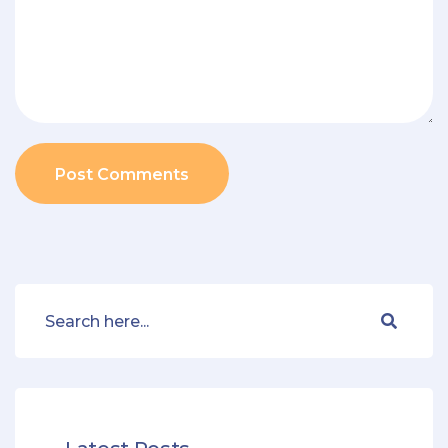
Post Comments