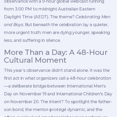
observance with a 9-hour global webcast running
from 3:00 PM to midnight
Australian Eastern
Daylight Time
(AEDT). The theme?
Celebrating Men
and Boys
. But beneath the celebration lay a quieter,
more urgent truth: men are dying younger, speaking
less, and suffering in silence.
More Than a Day: A 48-Hour
Cultural Moment
This year’s observance didn’t stand alone. It was the
first act in what organizers call a
48-hour celebration
—a deliberate bridge between
International Men's
Day
on November 19 and
International Children's Day
on November 20. The intent? To spotlight the father-
son bond, the mentor-protégé dynamic, and the