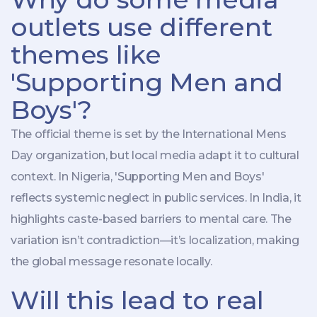
outlets use different
themes like
'Supporting Men and
Boys'?
The official theme is set by the
International Mens
Day organization
, but local media adapt it to cultural
context. In Nigeria, 'Supporting Men and Boys'
reflects systemic neglect in public services. In India, it
highlights caste-based barriers to mental care. The
variation isn’t contradiction—it’s localization, making
the global message resonate locally.
Will this lead to real