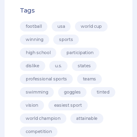
Tags
football
usa
world cup
winning
sports
high school
participation
dislike
u.s.
states
professional sports
teams
swimming
goggles
tinted
vision
easiest sport
world champion
attainable
competition