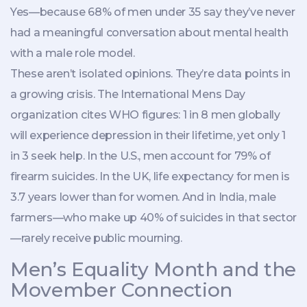
Yes—because 68% of men under 35 say they’ve never
had a meaningful conversation about mental health
with a male role model.
These aren’t isolated opinions. They’re data points in
a growing crisis. The
International Mens Day
organization
cites WHO figures: 1 in 8 men globally
will experience depression in their lifetime, yet only 1
in 3 seek help. In the U.S., men account for 79% of
firearm suicides. In the UK, life expectancy for men is
3.7 years lower than for women. And in India, male
farmers—who make up 40% of suicides in that sector
—rarely receive public mourning.
Men’s Equality Month and the
Movember Connection