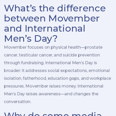
What’s the difference
between Movember
and International
Men’s Day?
Movember focuses on physical health—prostate
cancer, testicular cancer, and suicide prevention
through fundraising. International Men’s Day is
broader: it addresses social expectations, emotional
isolation, fatherhood, education gaps, and workplace
pressures. Movember raises money. International
Men’s Day raises awareness—and changes the
conversation.
Why do some media