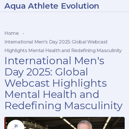
Aqua Athlete Evolution
Home
-
International Men's Day 2025: Global Webcast
Highlights Mental Health and Redefining Masculinity
International Men's
Day 2025: Global
Webcast Highlights
Mental Health and
Redefining Masculinity
21