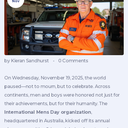
Nov
by Kieran Sandhurst
-
0 Comments
On Wednesday, November 19, 2025, the world
paused—not to mourn, but to celebrate. Across
continents, men and boys were honored not just for
their achievements, but for their humanity. The
International Mens Day organization
,
headquartered in
Australia
, kicked off its annual