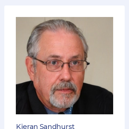
Kieran Sandhurst