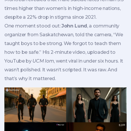
times higher than women’s in high-income nations,
despite a 22% drop in stigma since 2021.
One moment stood out:
John Lund
, a community
organizer from Saskatchewan, told the camera, “We
taught boys to be strong. We forgot to teach them
how to be safe.” His 2-minute video, uploaded to
YouTube by
UCM Iom
, went viral in under six hours. It
wasn’t polished. It wasn’t scripted. It was raw. And
that’s why it mattered.