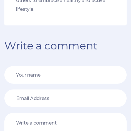
others to embrace a healthy and active
lifestyle.
Write a comment