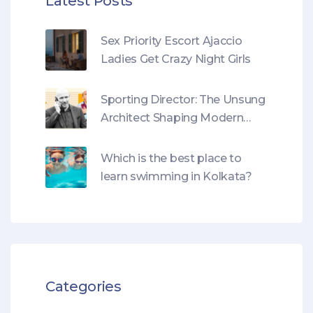
Latest Posts
Sex Priority Escort Ajaccio
Ladies Get Crazy Night Girls
Sporting Director: The Unsung
Architect Shaping Modern
Football
Which is the best place to
learn swimming in Kolkata?
Categories