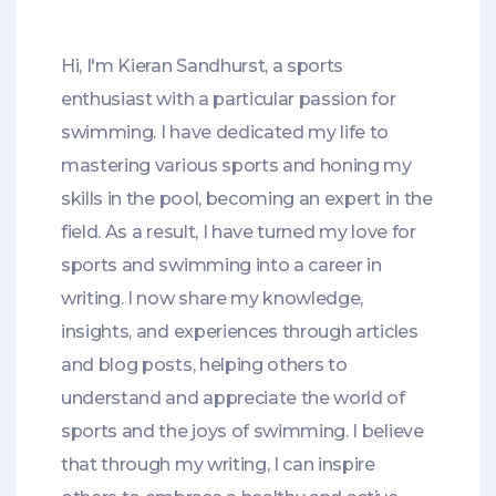
Hi, I'm Kieran Sandhurst, a sports
enthusiast with a particular passion for
swimming. I have dedicated my life to
mastering various sports and honing my
skills in the pool, becoming an expert in the
field. As a result, I have turned my love for
sports and swimming into a career in
writing. I now share my knowledge,
insights, and experiences through articles
and blog posts, helping others to
understand and appreciate the world of
sports and the joys of swimming. I believe
that through my writing, I can inspire