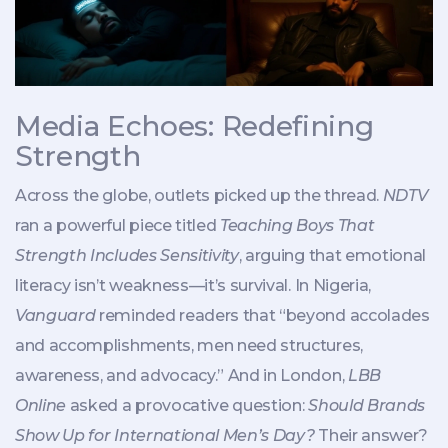
Media Echoes: Redefining
Strength
Across the globe, outlets picked up the thread.
NDTV
ran a powerful piece titled
Teaching Boys That
Strength Includes Sensitivity
, arguing that emotional
literacy isn’t weakness—it’s survival. In Nigeria,
Vanguard
reminded readers that “beyond accolades
and accomplishments, men need structures,
awareness, and advocacy.” And in London,
LBB
Online
asked a provocative question:
Should Brands
Show Up for International Men’s Day?
Their answer?