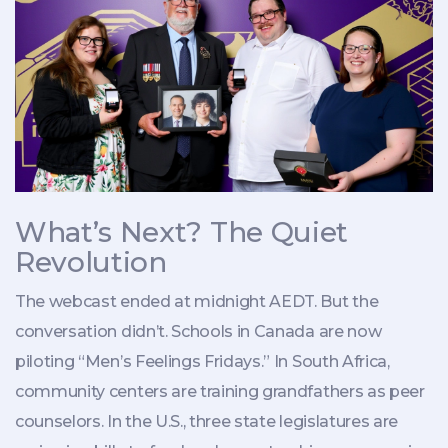
What’s Next? The Quiet
Revolution
The webcast ended at midnight AEDT. But the
conversation didn’t. Schools in Canada are now
piloting “Men’s Feelings Fridays.” In South Africa,
community centers are training grandfathers as peer
counselors. In the U.S., three state legislatures are