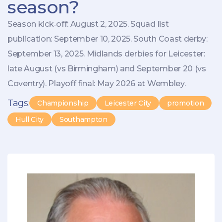
season?
Season kick‑off: August 2, 2025. Squad list
publication: September 10, 2025. South Coast derby:
September 13, 2025. Midlands derbies for Leicester:
late August (vs Birmingham) and September 20 (vs
Coventry). Playoff final: May 2026 at Wembley.
Tags:
Championship
Leicester City
promotion
Hull City
Southampton