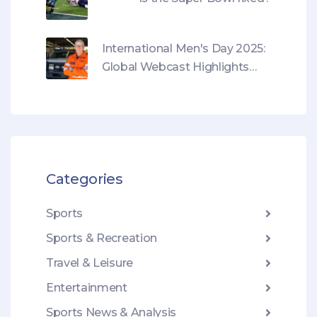
International Men's Day 2025:
Global Webcast Highlights
Mental Health and Redefining
Masculinity
Categories
Sports
Sports & Recreation
Travel & Leisure
Entertainment
Sports News & Analysis