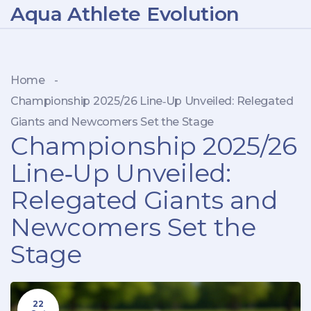
Aqua Athlete Evolution
Home
-
Championship 2025/26 Line‑Up Unveiled: Relegated
Giants and Newcomers Set the Stage
Championship 2025/26
Line‑Up Unveiled:
Relegated Giants and
Newcomers Set the
Stage
22