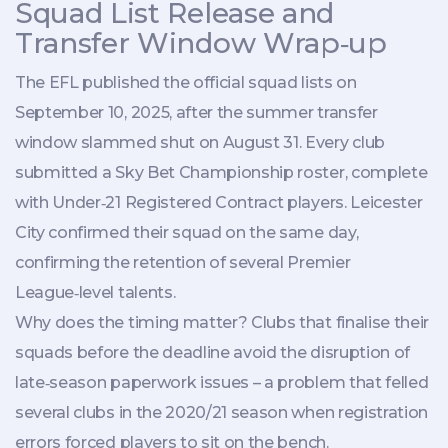
Squad List Release and
Transfer Window Wrap‑up
The EFL published the official squad lists on
September 10, 2025, after the summer transfer
window slammed shut on August 31. Every club
submitted a Sky Bet Championship roster, complete
with Under‑21 Registered Contract players.
Leicester
City
confirmed their squad on the same day,
confirming the retention of several Premier
League‑level talents.
Why does the timing matter? Clubs that finalise their
squads before the deadline avoid the disruption of
late‑season paperwork issues – a problem that felled
several clubs in the 2020/21 season when registration
errors forced players to sit on the bench.