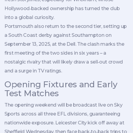
Hollywood‑backed ownership has turned the club
into a global curiosity.
Portsmouth also return to the second tier, setting up
a South Coast derby against
Southampton
on
September 13, 2025, at the Dell. The clash marks the
first meeting of the two sides in six years – a
nostalgic rivalry that will likely draw a sell‑out crowd
and a surge in TV ratings.
Opening Fixtures and Early
Test Matches
The opening weekend will be broadcast live on Sky
Sports across all three EFL divisions, guaranteeing
nationwide exposure.
Leicester City
kick off away at
Sheffield Wednesday
, then face back‑to‑back trips to