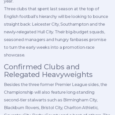
year.
Three clubs that spent last season at the top of
English football’s hierarchy will be looking to bounce
straight back:
Leicester City
,
Southampton
and the
newly‑relegated
Hull City
. Their big‑budget squads,
seasoned managers and hungry fanbases promise
to turn the early weeks into a promotion‑race
showcase.
Confirmed Clubs and
Relegated Heavyweights
Besides the three former Premier League sides, the
Championship will also feature long‑standing
second‑tier stalwarts such as
Birmingham City
,
Blackburn Rovers, Bristol City, Charlton Athletic,