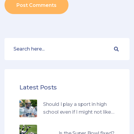
Post Comments
Latest Posts
Should I play a sport in high
school even if I might not like
it?
Is the Super Bowl fixed?