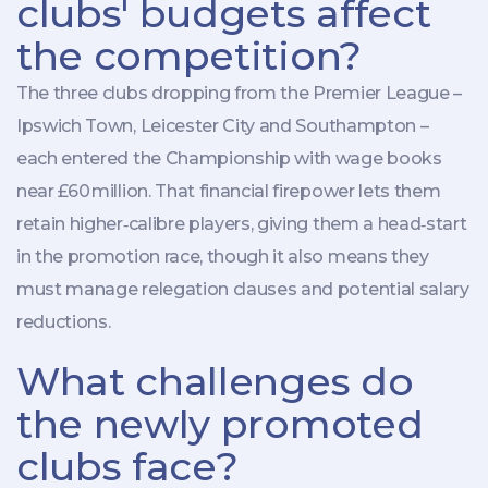
clubs' budgets affect
the competition?
The three clubs dropping from the Premier League –
Ipswich Town
,
Leicester City
and
Southampton
–
each entered the Championship with wage books
near £60 million. That financial firepower lets them
retain higher‑calibre players, giving them a head‑start
in the promotion race, though it also means they
must manage relegation clauses and potential salary
reductions.
What challenges do
the newly promoted
clubs face?