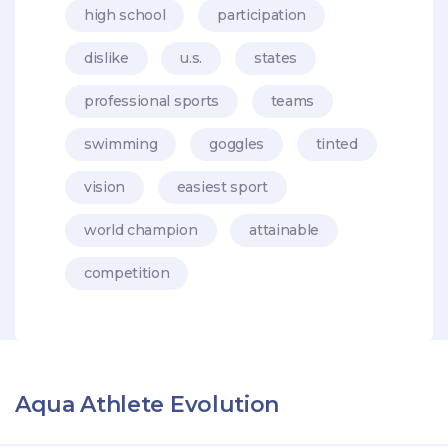
high school
participation
dislike
u.s.
states
professional sports
teams
swimming
goggles
tinted
vision
easiest sport
world champion
attainable
competition
Aqua Athlete Evolution