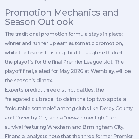
Promotion Mechanics and
Season Outlook
The traditional promotion formula stays in place:
winner and runner‑up earn automatic promotion,
while the teams finishing third through sixth duel in
the playoffs for the final Premier League slot. The
playoff final, slated for May 2026 at Wembley, will be
the season’s climax.
Experts predict three distinct battles: the
“relegated‑club race” to claim the top two spots, a
“mid‑table scramble” among clubs like Derby County
and Coventry City, and a “new‑comer fight” for
survival featuring Wrexham and Birmingham City.
Financial analysts note that the three former Premier