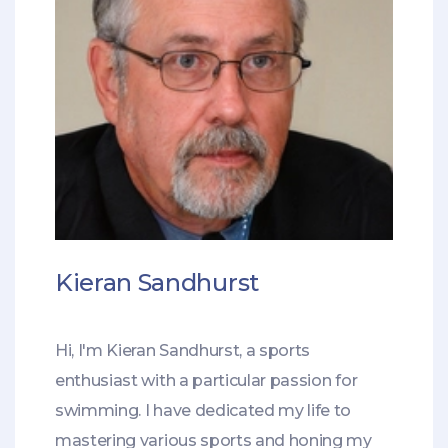
Kieran Sandhurst
Hi, I'm Kieran Sandhurst, a sports
enthusiast with a particular passion for
swimming. I have dedicated my life to
mastering various sports and honing my