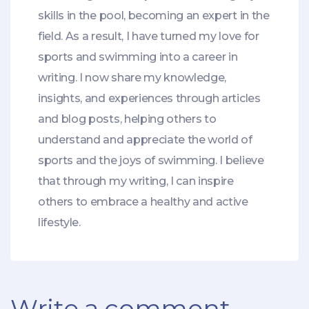
skills in the pool, becoming an expert in the
field. As a result, I have turned my love for
sports and swimming into a career in
writing. I now share my knowledge,
insights, and experiences through articles
and blog posts, helping others to
understand and appreciate the world of
sports and the joys of swimming. I believe
that through my writing, I can inspire
others to embrace a healthy and active
lifestyle.
Write a comment