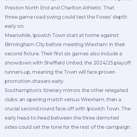
Preston North End
and
Charlton Athletic
. That
three‑game road swing could test the Foxes’ depth
early on.
Meanwhile,
Ipswich Town
start at home against
Birmingham City before meeting
Wrexham
in their
second fixture. Their first six games also include a
showdown with
Sheffield United
, the 2024/25 playoff
runners‑up, meaning the Town will face proven
promotion‑chasers early.
Southampton’s itinerary mirrors the other relegated
clubs: an opening match versus Wrexham, then a
crucial second‑round face‑off with Ipswich Town. The
early head‑to‑head between the three demoted
sides could set the tone for the rest of the campaign.