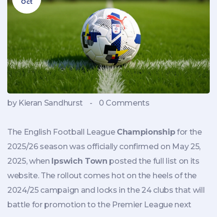
Oct
by Kieran Sandhurst
-
0 Comments
The English Football League
Championship
for the
2025/26 season was officially confirmed on May 25,
2025, when
Ipswich Town
posted the full list on its
website. The rollout comes hot on the heels of the
2024/25 campaign and locks in the 24 clubs that will
battle for promotion to the Premier League next