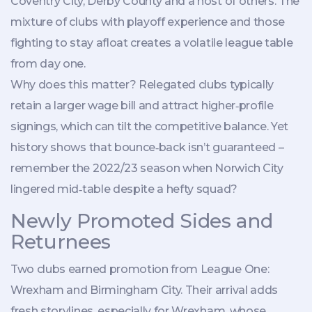
Coventry City, Derby County and a host of others. The
mixture of clubs with playoff experience and those
fighting to stay afloat creates a volatile league table
from day one.
Why does this matter? Relegated clubs typically
retain a larger wage bill and attract higher‑profile
signings, which can tilt the competitive balance. Yet
history shows that bounce‑back isn’t guaranteed –
remember the 2022/23 season when Norwich City
lingered mid‑table despite a hefty squad?
Newly Promoted Sides and
Returnees
Two clubs earned promotion from League One:
Wrexham
and
Birmingham City
. Their arrival adds
fresh storylines, especially for Wrexham, whose