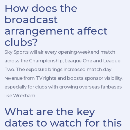
How does the
broadcast
arrangement affect
clubs?
Sky Sports will air every opening‑weekend match
across the Championship, League One and League
Two. The exposure brings increased match‑day
revenue from TV rights and boosts sponsor visibility,
especially for clubs with growing overseas fanbases
like Wrexham.
What are the key
dates to watch for this