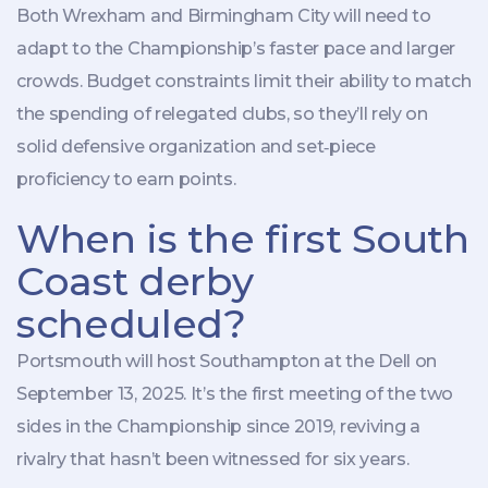
Both
Wrexham
and
Birmingham City
will need to
adapt to the Championship’s faster pace and larger
crowds. Budget constraints limit their ability to match
the spending of relegated clubs, so they’ll rely on
solid defensive organization and set‑piece
proficiency to earn points.
When is the first South
Coast derby
scheduled?
Portsmouth will host Southampton at the Dell on
September 13, 2025. It’s the first meeting of the two
sides in the Championship since 2019, reviving a
rivalry that hasn’t been witnessed for six years.