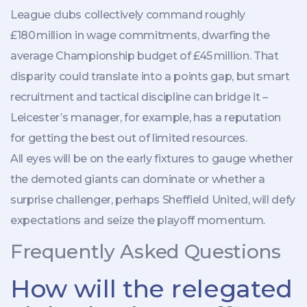
League clubs collectively command roughly
£180 million in wage commitments, dwarfing the
average Championship budget of £45 million. That
disparity could translate into a points gap, but smart
recruitment and tactical discipline can bridge it –
Leicester’s manager, for example, has a reputation
for getting the best out of limited resources.
All eyes will be on the early fixtures to gauge whether
the demoted giants can dominate or whether a
surprise challenger, perhaps
Sheffield United
, will defy
expectations and seize the playoff momentum.
Frequently Asked Questions
How will the relegated