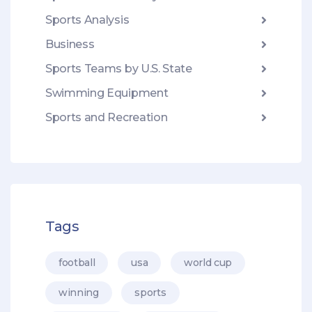
Sports Analysis
Business
Sports Teams by U.S. State
Swimming Equipment
Sports and Recreation
Tags
football
usa
world cup
winning
sports