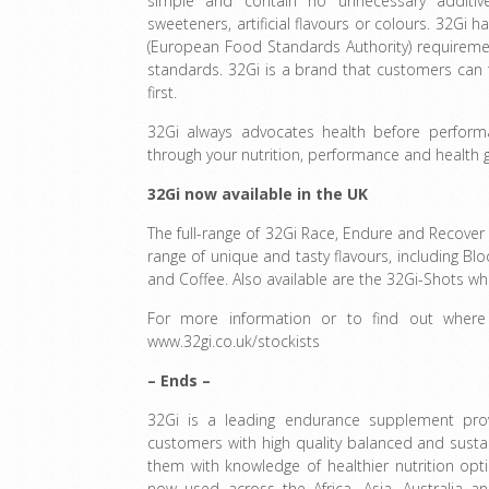
simple and contain no unnecessary additive
sweeteners, artificial flavours or colours. 32Gi h
(European Food Standards Authority) requiremen
standards. 32Gi is a brand that customers can 
first.
32Gi always advocates health before perfor
through your nutrition, performance and health 
32Gi now available in the UK
The full-range of 32Gi Race, Endure and Recover
range of unique and tasty flavours, including Bl
and Coffee. Also available are the 32Gi-Shots whi
For more information or to find out where
www.32gi.co.uk/stockists
– Ends –
32Gi is a leading endurance supplement prov
customers with high quality balanced and sust
them with knowledge of healthier nutrition opt
now used across the Africa, Asia, Australia a