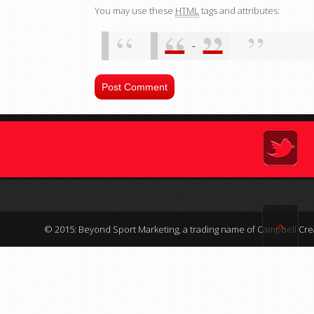
You may use these
HTML
tags and attributes:
ˆ
© 2015: Beyond Sport Marketing, a trading name of Campbell Crea