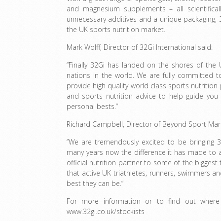
and magnesium supplements – all scientifical
unnecessary additives and a unique packaging, 3
the UK sports nutrition market.
Mark Wolff, Director of 32Gi International said:
“Finally 32Gi has landed on the shores of the
nations in the world. We are fully committed t
provide high quality world class sports nutriti
and sports nutrition advice to help guide you
personal bests.”
Richard Campbell, Director of Beyond Sport Mark
“We are tremendously excited to be bringing 
many years now the difference it has made to a
official nutrition partner to some of the biggest
that active UK triathletes, runners, swimmers an
best they can be.”
For more information or to find out where
www.32gi.co.uk/stockists