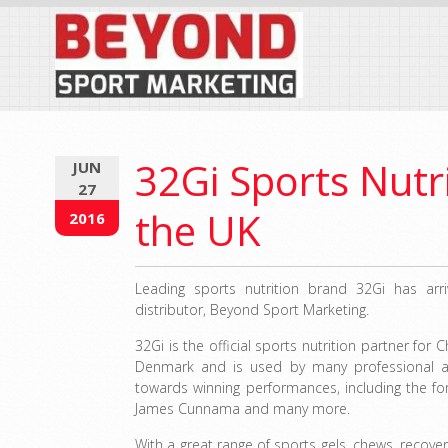
32Gi Sports Nutri
JUN
27
the UK
2016
Leading sports nutrition brand 32Gi has arr
distributor, Beyond Sport Marketing.
32Gi is the official sports nutrition partner for
Denmark and is used by many professional a
towards winning performances, including the fo
James Cunnama and many more.
With a great range of sports gels, chews, recover