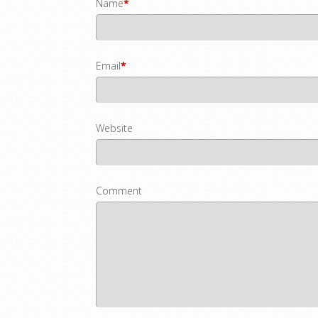
Name
*
Email
*
Website
Comment