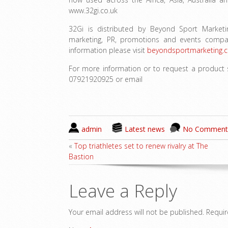
www.32gi.co.uk
32Gi is distributed by Beyond Sport Market
marketing, PR, promotions and events compa
information please visit
beyondsportmarketing.c
For more information or to request a product 
07921920925 or email
admin
Latest news
No Comment
«
Top triathletes set to renew rivalry at The
Bastion
Leave a Reply
Your email address will not be published.
Requir