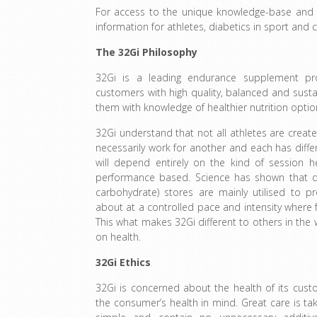
For access to the unique knowledge-base and s
information for athletes, diabetics in sport and c
The 32Gi Philosophy
32Gi is a leading endurance supplement pr
customers with high quality, balanced and sus
them with knowledge of healthier nutrition optio
32Gi understand that not all athletes are crea
necessarily work for another and each has differ
will depend entirely on the kind of session 
performance based. Science has shown that dur
carbohydrate) stores are mainly utilised to 
about at a controlled pace and intensity where 
This what makes 32Gi different to others in the 
on health.
32Gi Ethics
32Gi is concerned about the health of its cus
the consumer’s health in mind. Great care is ta