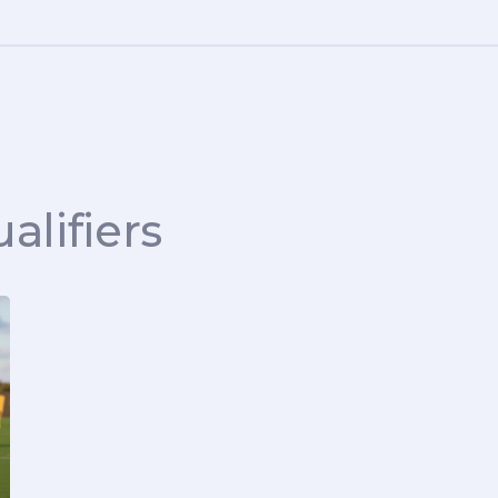
alifiers