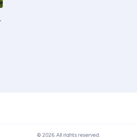
r
© 2026. All rights reserved.