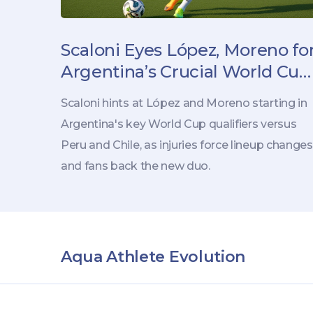
Scaloni Eyes López, Moreno fo
Argentina’s Crucial World Cup
Qualifiers
Scaloni hints at López and Moreno starting in
Argentina's key World Cup qualifiers versus
Peru and Chile, as injuries force lineup changes
and fans back the new duo.
Aqua Athlete Evolution