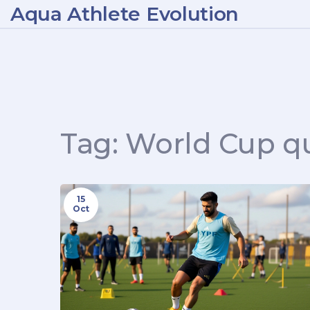
Aqua Athlete Evolution
Tag: World Cup qu
15
Oct