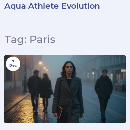
Aqua Athlete Evolution
Tag: Paris
7
Dec