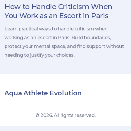
How to Handle Criticism When
You Work as an Escort in Paris
Learn practical ways to handle criticism when
working as an escort in Paris. Build boundaries,
protect your mental space, and find support without
needing to justify your choices.
Aqua Athlete Evolution
© 2026. All rights reserved.