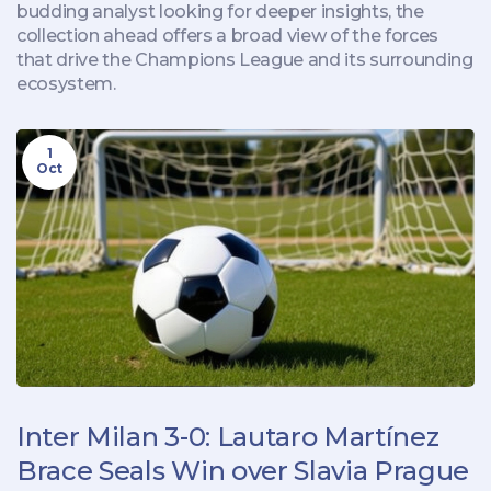
budding analyst looking for deeper insights, the
collection ahead offers a broad view of the forces
that drive the Champions League and its surrounding
ecosystem.
1
Oct
Inter Milan 3-0: Lautaro Martínez
Brace Seals Win over Slavia Prague