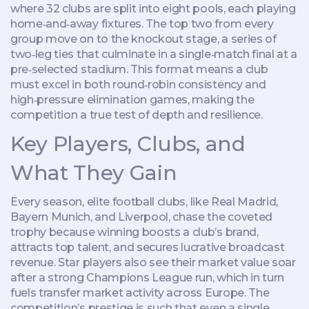
where 32 clubs are split into eight pools, each playing
home‑and‑away fixtures. The top two from every
group move on to the
knockout stage
,
a series of
two‑leg ties that culminate in a single‑match final at a
pre‑selected stadium
. This format means a club
must excel in both round‑robin consistency and
high‑pressure elimination games, making the
competition a true test of depth and resilience.
Key Players, Clubs, and
What They Gain
Every season, elite
football clubs
,
like Real Madrid,
Bayern Munich, and Liverpool, chase the coveted
trophy
because winning boosts a club’s brand,
attracts top talent, and secures lucrative broadcast
revenue. Star players also see their market value soar
after a strong Champions League run, which in turn
fuels transfer market activity across Europe. The
competition’s prestige is such that even a single