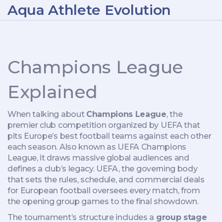
Aqua Athlete Evolution
Champions League
Explained
When talking about
Champions League
,
the
premier club competition organized by UEFA that
pits Europe’s best football teams against each other
each season
. Also known as
UEFA Champions
League
, it draws massive global audiences and
defines a club’s legacy.
UEFA
,
the governing body
that sets the rules, schedule, and commercial deals
for European football
oversees every match, from
the opening group games to the final showdown.
The tournament’s structure includes a
group stage