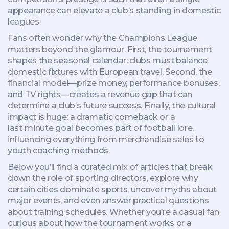
appearance can elevate a club’s standing in domestic
leagues.
Fans often wonder why the Champions League
matters beyond the glamour. First, the tournament
shapes the seasonal calendar; clubs must balance
domestic fixtures with European travel. Second, the
financial model—prize money, performance bonuses,
and TV rights—creates a revenue gap that can
determine a club’s future success. Finally, the cultural
impact is huge: a dramatic comeback or a
last‑minute goal becomes part of football lore,
influencing everything from merchandise sales to
youth coaching methods.
Below you’ll find a curated mix of articles that break
down the role of sporting directors, explore why
certain cities dominate sports, uncover myths about
major events, and even answer practical questions
about training schedules. Whether you’re a casual fan
curious about how the tournament works or a